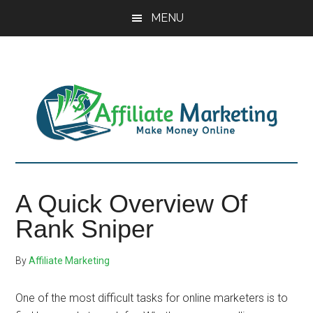
Skip
Skip
Skip
MENU
to
to
to
main
primary
footer
content
sidebar
A Quick Overview Of
Rank Sniper
By
Affiliate Marketing
One of the most difficult tasks for online marketers is to