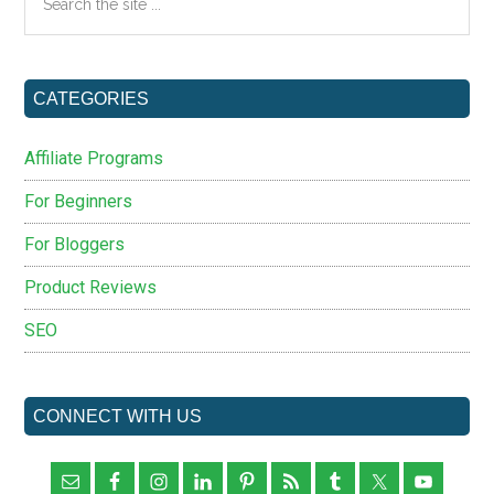
the
site
...
CATEGORIES
Affiliate Programs
For Beginners
For Bloggers
Product Reviews
SEO
CONNECT WITH US