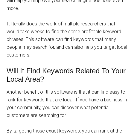
will help you improve your search engine positions even
more.
It literally does the work of multiple researchers that
would take weeks to find the same profitable keyword
phrases. This software can find keywords that many
people may search for, and can also help you target local
customers.
Will It Find Keywords Related To Your
Local Area?
Another benefit of this software is that it can find easy to
rank for keywords that are local. If you have a business in
your community, you can discover what potential
customers are searching for.
By targeting those exact keywords, you can rank at the