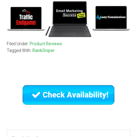
Filed Under:
Product Reviews
Tagged With:
RankSniper
Primary
Sidebar
Search