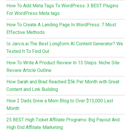
How To Add Meta Tags To WordPress: 3 BEST Plugins
For WordPress Meta tags
How To Create A Landing Page In WordPress: 7 Most
Effective Methods
Is Jarvis.ai The Best Longform AI Content Generator? We
Tested It To Find Out
How To Write A Product Review In 13 Steps: Niche Site
Review Article Outline
How Sarah and Brad Reached $5k Per Month with Great
Content and Link Building
How 2 Dads Grew a Mom Blog to Over $13,000 Last
Month
25 BEST High Ticket Affiliate Programs: Big Payout And
High End Affiliate Marketing