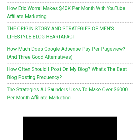
How Eric Worral Makes $40K Per Month With YouTube
Affiliate Marketing
THE ORIGIN STORY AND STRATEGIES OF MEN’S
LIFESTYLE BLOG HEARTAFACT
How Much Does Google Adsense Pay Per Pageview?
(And Three Good Alternatives)
How Often Should I Post On My Blog? What’s The Best
Blog Posting Frequency?
The Strategies AJ Saunders Uses To Make Over $6000
Per Month Affiliate Marketing