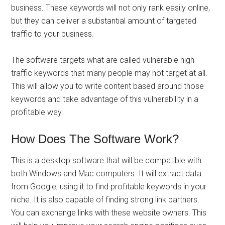
business. These keywords will not only rank easily online,
but they can deliver a substantial amount of targeted
traffic to your business.
The software targets what are called vulnerable high
traffic keywords that many people may not target at all.
This will allow you to write content based around those
keywords and take advantage of this vulnerability in a
profitable way.
How Does The Software Work?
This is a desktop software that will be compatible with
both Windows and Mac computers. It will extract data
from Google, using it to find profitable keywords in your
niche. It is also capable of finding strong link partners.
You can exchange links with these website owners. This