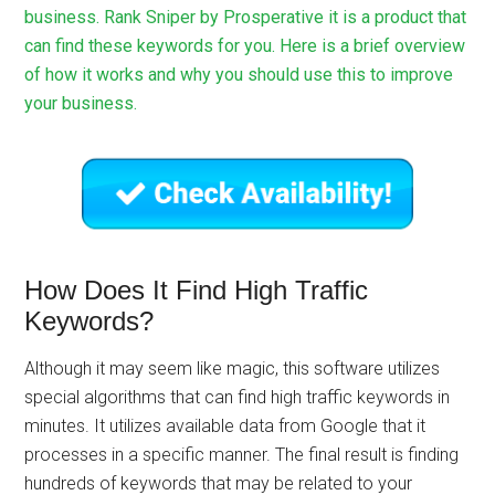
business. Rank Sniper by Prosperative it is a product that
can find these keywords for you. Here is a brief overview
of how it works and why you should use this to improve
your business.
How Does It Find High Traffic
Keywords?
Although it may seem like magic, this software utilizes
special algorithms that can find high traffic keywords in
minutes. It utilizes available data from Google that it
processes in a specific manner. The final result is finding
hundreds of keywords that may be related to your