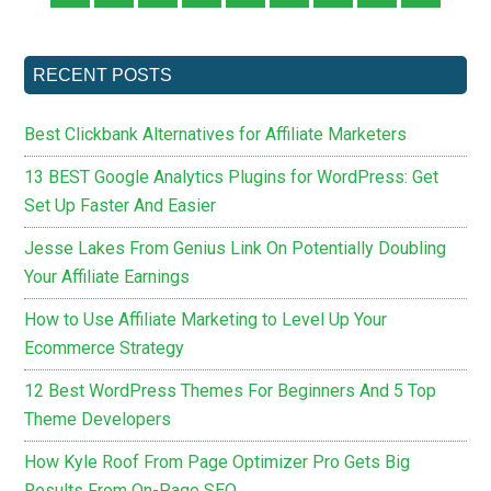
RECENT POSTS
Best Clickbank Alternatives for Affiliate Marketers
13 BEST Google Analytics Plugins for WordPress: Get
Set Up Faster And Easier
Jesse Lakes From Genius Link On Potentially Doubling
Your Affiliate Earnings
How to Use Affiliate Marketing to Level Up Your
Ecommerce Strategy
12 Best WordPress Themes For Beginners And 5 Top
Theme Developers
How Kyle Roof From Page Optimizer Pro Gets Big
Results From On-Page SEO