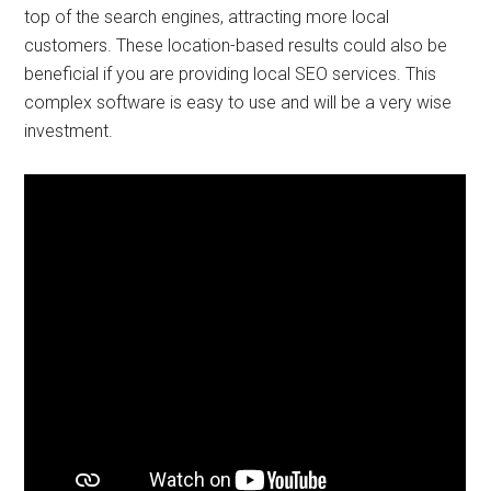
top of the search engines, attracting more local
customers. These location-based results could also be
beneficial if you are providing local SEO services. This
complex software is easy to use and will be a very wise
investment.