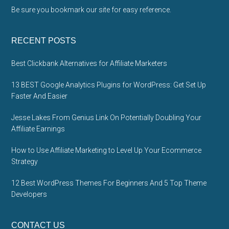
Be sure you bookmark our site for easy reference.
RECENT POSTS
Best Clickbank Alternatives for Affiliate Marketers
13 BEST Google Analytics Plugins for WordPress: Get Set Up
Faster And Easier
Jesse Lakes From Genius Link On Potentially Doubling Your
Affiliate Earnings
How to Use Affiliate Marketing to Level Up Your Ecommerce
Strategy
12 Best WordPress Themes For Beginners And 5 Top Theme
Developers
CONTACT US