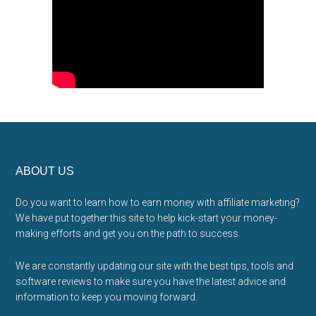
Footer
ABOUT US
Do you want to learn how to earn money with affiliate marketing?
We have put together this site to help kick-start your money-
making efforts and get you on the path to success.
We are constantly updating our site with the best tips, tools and
software reviews to make sure you have the latest advice and
information to keep you moving forward.