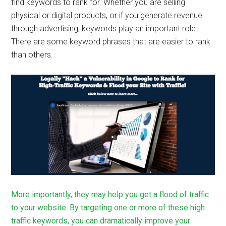
find keywords to rank for. Whether you are selling
physical or digital products, or if you generate revenue
through advertising, keywords play an important role.
There are some keyword phrases that are easier to rank
than others.
More importantly, they may help you get a flood of traffic
to your website. By targeting one or more of these high
traffic keywords, you can dramatically improve your