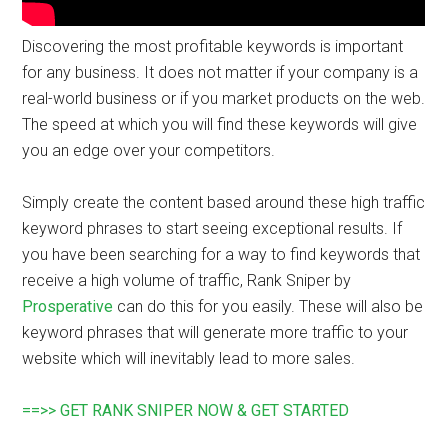
Discovering the most profitable keywords is important
for any business. It does not matter if your company is a
real-world business or if you market products on the web.
The speed at which you will find these keywords will give
you an edge over your competitors.
Simply create the content based around these high traffic
keyword phrases to start seeing exceptional results. If
you have been searching for a way to find keywords that
receive a high volume of traffic, Rank Sniper by
Prosperative
can do this for you easily. These will also be
keyword phrases that will generate more traffic to your
website which will inevitably lead to more sales.
==>> GET RANK SNIPER NOW & GET STARTED