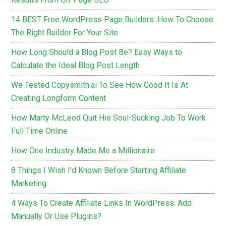
14 BEST Free WordPress Page Builders: How To Choose
The Right Builder For Your Site
How Long Should a Blog Post Be? Easy Ways to
Calculate the Ideal Blog Post Length
We Tested Copysmith.ai To See How Good It Is At
Creating Longform Content
How Marty McLeod Quit His Soul-Sucking Job To Work
Full Time Online
How One Industry Made Me a Millionaire
8 Things I Wish I’d Known Before Starting Affiliate
Marketing
4 Ways To Create Affiliate Links In WordPress: Add
Manually Or Use Plugins?