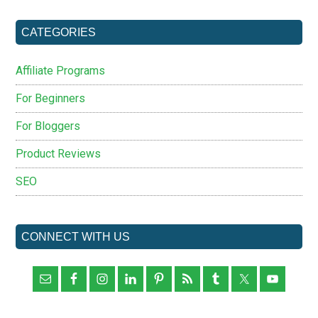
...
CATEGORIES
Affiliate Programs
For Beginners
For Bloggers
Product Reviews
SEO
CONNECT WITH US