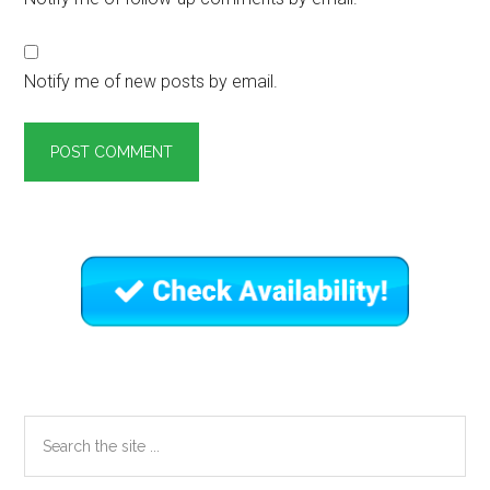
Notify me of new posts by email.
Primary
Sidebar
Search
the
site