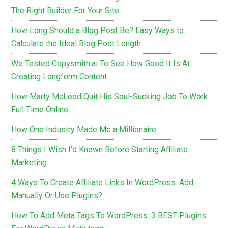
The Right Builder For Your Site
How Long Should a Blog Post Be? Easy Ways to
Calculate the Ideal Blog Post Length
We Tested Copysmith.ai To See How Good It Is At
Creating Longform Content
How Marty McLeod Quit His Soul-Sucking Job To Work
Full Time Online
How One Industry Made Me a Millionaire
8 Things I Wish I’d Known Before Starting Affiliate
Marketing
4 Ways To Create Affiliate Links In WordPress: Add
Manually Or Use Plugins?
How To Add Meta Tags To WordPress: 3 BEST Plugins