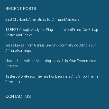
RECENT POSTS
Best Clickbank Alternatives for Affiliate Marketers
13 BEST Google Analytics Plugins for WordPress: Get Set Up
Faster And Easier
Jesse Lakes From Genius Link On Potentially Doubling Your
Affiliate Earnings
How to Use Affiliate Marketing to Level Up Your Ecommerce
Strategy
12 Best WordPress Themes For Beginners And 5 Top Theme
Developers
CONTACT US