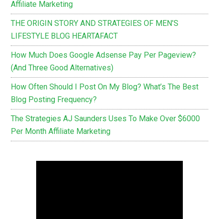
Affiliate Marketing
THE ORIGIN STORY AND STRATEGIES OF MEN’S
LIFESTYLE BLOG HEARTAFACT
How Much Does Google Adsense Pay Per Pageview?
(And Three Good Alternatives)
How Often Should I Post On My Blog? What’s The Best
Blog Posting Frequency?
The Strategies AJ Saunders Uses To Make Over $6000
Per Month Affiliate Marketing