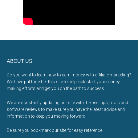
Footer
ABOUT US
Do you want to learn how to earn money with affiliate marketing?
We have put together this site to help kick-start your money-
making efforts and get you on the path to success.
We are constantly updating our site with the best tips, tools and
software reviews to make sure you have the latest advice and
information to keep you moving forward.
Be sure you bookmark our site for easy reference.