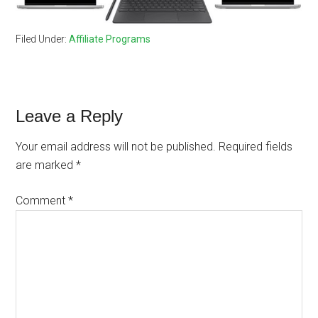
Filed Under:
Affiliate Programs
Reader
Leave a Reply
Interactions
Your email address will not be published.
Required fields
are marked
*
Comment
*