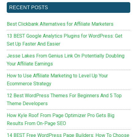
RECENT POSTS
Best Clickbank Alternatives for Affiliate Marketers
13 BEST Google Analytics Plugins for WordPress: Get
Set Up Faster And Easier
Jesse Lakes From Genius Link On Potentially Doubling
Your Affiliate Earnings
How to Use Affiliate Marketing to Level Up Your
Ecommerce Strategy
12 Best WordPress Themes For Beginners And 5 Top
Theme Developers
How Kyle Roof From Page Optimizer Pro Gets Big
Results From On-Page SEO
14 BEST Free WordPress Page Builders: How To Choose