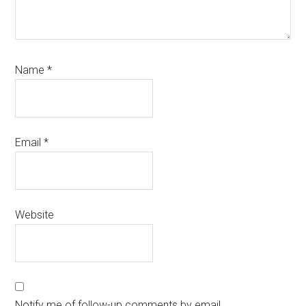
Name
*
Email
*
Website
Notify me of follow-up comments by email.