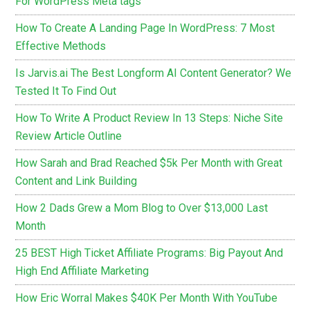
For WordPress Meta tags
How To Create A Landing Page In WordPress: 7 Most
Effective Methods
Is Jarvis.ai The Best Longform AI Content Generator? We
Tested It To Find Out
How To Write A Product Review In 13 Steps: Niche Site
Review Article Outline
How Sarah and Brad Reached $5k Per Month with Great
Content and Link Building
How 2 Dads Grew a Mom Blog to Over $13,000 Last
Month
25 BEST High Ticket Affiliate Programs: Big Payout And
High End Affiliate Marketing
How Eric Worral Makes $40K Per Month With YouTube