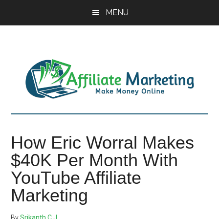
Skip
Skip
Skip
MENU
to
to
to
main
primary
footer
content
sidebar
How Eric Worral Makes
$40K Per Month With
YouTube Affiliate
Marketing
By
Srikanth C J