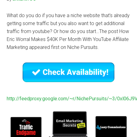
What do you do if you have a niche website that’s already
getting some traffic but you also want to get additional
traffic from youtube? Or how do you start…The post How
Eric Worral Makes $40K Per Month With YouTube Affiliate
Marketing appeared first on Niche Pursuits.
http://feedproxy.google.com/~r/NichePursuits/~3/0xl06J9