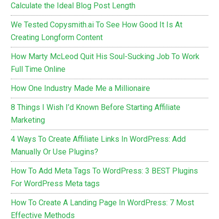
Calculate the Ideal Blog Post Length
We Tested Copysmith.ai To See How Good It Is At
Creating Longform Content
How Marty McLeod Quit His Soul-Sucking Job To Work
Full Time Online
How One Industry Made Me a Millionaire
8 Things I Wish I’d Known Before Starting Affiliate
Marketing
4 Ways To Create Affiliate Links In WordPress: Add
Manually Or Use Plugins?
How To Add Meta Tags To WordPress: 3 BEST Plugins
For WordPress Meta tags
How To Create A Landing Page In WordPress: 7 Most
Effective Methods