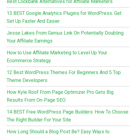
Best Clickbank Alternatives for Affiliate Marketers
13 BEST Google Analytics Plugins for WordPress: Get
Set Up Faster And Easier
Jesse Lakes From Genius Link On Potentially Doubling
Your Affiliate Earnings
How to Use Affiliate Marketing to Level Up Your
Ecommerce Strategy
12 Best WordPress Themes For Beginners And 5 Top
Theme Developers
How Kyle Roof From Page Optimizer Pro Gets Big
Results From On-Page SEO
14 BEST Free WordPress Page Builders: How To Choose
The Right Builder For Your Site
How Long Should a Blog Post Be? Easy Ways to