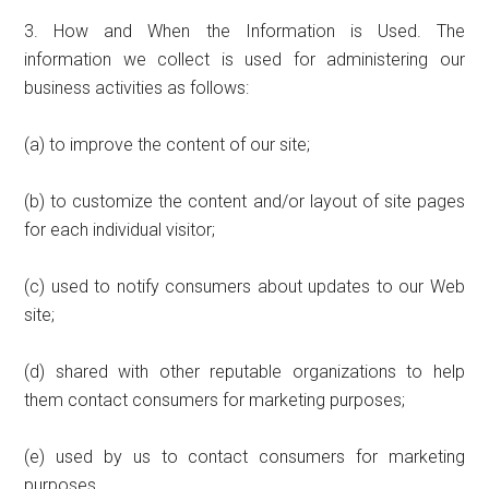
3. How and When the Information is Used. The
information we collect is used for administering our
business activities as follows:
(a) to improve the content of our site;
(b) to customize the content and/or layout of site pages
for each individual visitor;
(c) used to notify consumers about updates to our Web
site;
(d) shared with other reputable organizations to help
them contact consumers for marketing purposes;
(e) used by us to contact consumers for marketing
purposes.