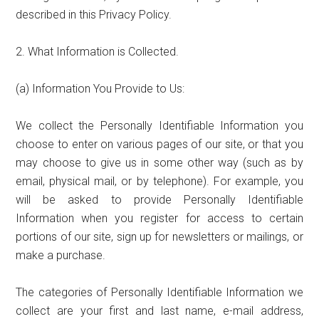
described in this Privacy Policy.
2. What Information is Collected.
(a) Information You Provide to Us:
We collect the Personally Identifiable Information you
choose to enter on various pages of our site, or that you
may choose to give us in some other way (such as by
email, physical mail, or by telephone). For example, you
will be asked to provide Personally Identifiable
Information when you register for access to certain
portions of our site, sign up for newsletters or mailings, or
make a purchase.
The categories of Personally Identifiable Information we
collect are your first and last name, e-mail address,