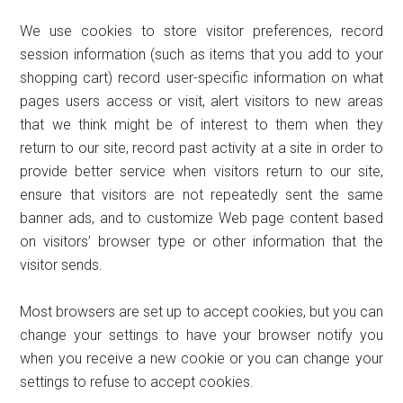
We use cookies to store visitor preferences, record
session information (such as items that you add to your
shopping cart) record user-specific information on what
pages users access or visit, alert visitors to new areas
that we think might be of interest to them when they
return to our site, record past activity at a site in order to
provide better service when visitors return to our site,
ensure that visitors are not repeatedly sent the same
banner ads, and to customize Web page content based
on visitors’ browser type or other information that the
visitor sends.
Most browsers are set up to accept cookies, but you can
change your settings to have your browser notify you
when you receive a new cookie or you can change your
settings to refuse to accept cookies.