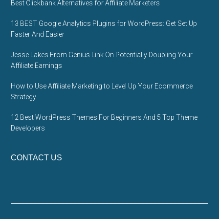
Best Clickbank Alternatives for Affiliate Marketers
13 BEST Google Analytics Plugins for WordPress: Get Set Up
Faster And Easier
Jesse Lakes From Genius Link On Potentially Doubling Your
Affiliate Earnings
How to Use Affiliate Marketing to Level Up Your Ecommerce
Strategy
12 Best WordPress Themes For Beginners And 5 Top Theme
Developers
CONTACT US