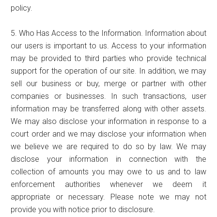
policy.
5. Who Has Access to the Information. Information about
our users is important to us. Access to your information
may be provided to third parties who provide technical
support for the operation of our site. In addition, we may
sell our business or buy, merge or partner with other
companies or businesses. In such transactions, user
information may be transferred along with other assets.
We may also disclose your information in response to a
court order and we may disclose your information when
we believe we are required to do so by law. We may
disclose your information in connection with the
collection of amounts you may owe to us and to law
enforcement authorities whenever we deem it
appropriate or necessary. Please note we may not
provide you with notice prior to disclosure.