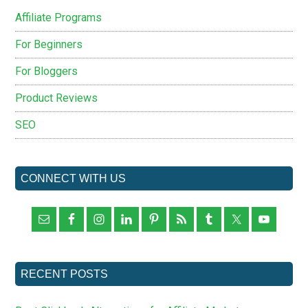
Affiliate Programs
For Beginners
For Bloggers
Product Reviews
SEO
CONNECT WITH US
RECENT POSTS