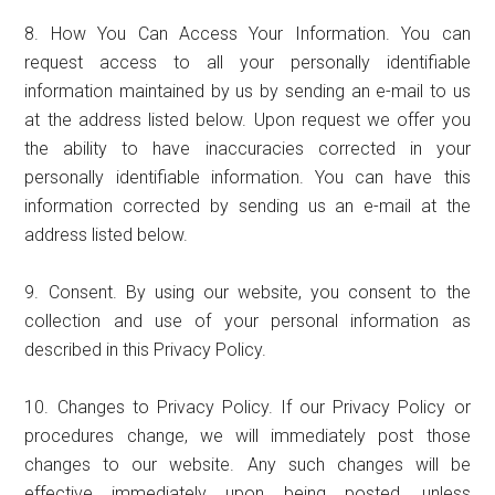
8. How You Can Access Your Information. You can
request access to all your personally identifiable
information maintained by us by sending an e-mail to us
at the address listed below. Upon request we offer you
the ability to have inaccuracies corrected in your
personally identifiable information. You can have this
information corrected by sending us an e-mail at the
address listed below.
9. Consent. By using our website, you consent to the
collection and use of your personal information as
described in this Privacy Policy.
10. Changes to Privacy Policy. If our Privacy Policy or
procedures change, we will immediately post those
changes to our website. Any such changes will be
effective immediately upon being posted, unless