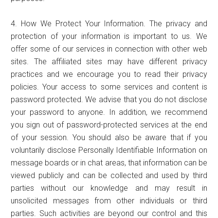
4. How We Protect Your Information. The privacy and
protection of your information is important to us. We
offer some of our services in connection with other web
sites. The affiliated sites may have different privacy
practices and we encourage you to read their privacy
policies. Your access to some services and content is
password protected. We advise that you do not disclose
your password to anyone. In addition, we recommend
you sign out of password-protected services at the end
of your session. You should also be aware that if you
voluntarily disclose Personally Identifiable Information on
message boards or in chat areas, that information can be
viewed publicly and can be collected and used by third
parties without our knowledge and may result in
unsolicited messages from other individuals or third
parties. Such activities are beyond our control and this