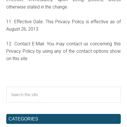
otherwise stated in the change.
11. Effective Date. This Privacy Policy is effective as of
August 26, 2013.
12. Contact E-Mail. You may contact us concerning this
Privacy Policy by using any of the contact options show
on this site.
Primary
Search
the
Sidebar
site
...
CATEGORIES