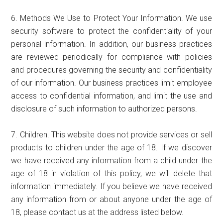
6. Methods We Use to Protect Your Information. We use
security software to protect the confidentiality of your
personal information. In addition, our business practices
are reviewed periodically for compliance with policies
and procedures governing the security and confidentiality
of our information. Our business practices limit employee
access to confidential information, and limit the use and
disclosure of such information to authorized persons.
7. Children. This website does not provide services or sell
products to children under the age of 18. If we discover
we have received any information from a child under the
age of 18 in violation of this policy, we will delete that
information immediately. If you believe we have received
any information from or about anyone under the age of
18, please contact us at the address listed below.