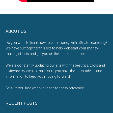
Footer
ABOUT US
Do you want to learn how to earn money with affiliate marketing?
We have put together this site to help kick-start your money-
making efforts and get you on the path to success.
We are constantly updating our site with the best tips, tools and
software reviews to make sure you have the latest advice and
information to keep you moving forward.
Be sure you bookmark our site for easy reference.
RECENT POSTS