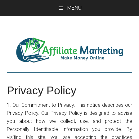
Skip
Skip
Skip
MENU
to
to
to
main
primary
footer
content
sidebar
Privacy Policy
1. Our Commitment to Privacy. This notice describes our
Privacy Policy. Our Privacy Policy is designed to advise
you about how we collect, use, and protect the
Personally Identifiable Information you provide. By
visiting this site, you are accepting the practices