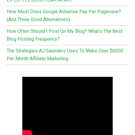
How Much Does Google Adsense Pay Per Pageview?
(And Three Good Alternatives)
How Often Should I Post On My Blog? What’s The Best
Blog Posting Frequency?
The Strategies AJ Saunders Uses To Make Over $6000
Per Month Affiliate Marketing