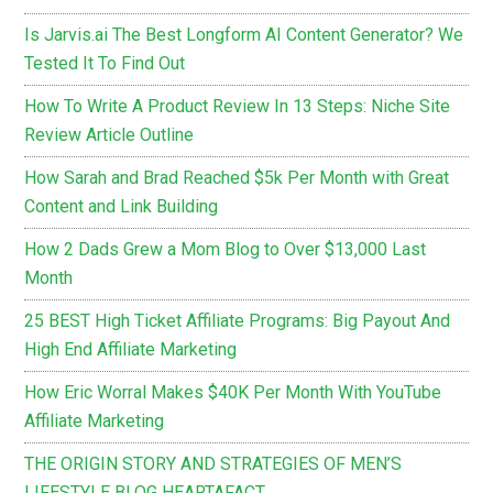
Is Jarvis.ai The Best Longform AI Content Generator? We
Tested It To Find Out
How To Write A Product Review In 13 Steps: Niche Site
Review Article Outline
How Sarah and Brad Reached $5k Per Month with Great
Content and Link Building
How 2 Dads Grew a Mom Blog to Over $13,000 Last
Month
25 BEST High Ticket Affiliate Programs: Big Payout And
High End Affiliate Marketing
How Eric Worral Makes $40K Per Month With YouTube
Affiliate Marketing
THE ORIGIN STORY AND STRATEGIES OF MEN’S
LIFESTYLE BLOG HEARTAFACT