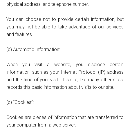
physical address, and telephone number.
You can choose not to provide certain information, but
you may not be able to take advantage of our services
and features.
(b) Automatic Information:
When you visit a website, you disclose certain
information, such as your Internet Protocol (IP) address
and the time of your visit. This site, like many other sites,
records this basic information about visits to our site.
(c) “Cookies”:
Cookies are pieces of information that are transferred to
your computer from a web server.