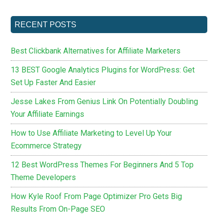
RECENT POSTS
Best Clickbank Alternatives for Affiliate Marketers
13 BEST Google Analytics Plugins for WordPress: Get
Set Up Faster And Easier
Jesse Lakes From Genius Link On Potentially Doubling
Your Affiliate Earnings
How to Use Affiliate Marketing to Level Up Your
Ecommerce Strategy
12 Best WordPress Themes For Beginners And 5 Top
Theme Developers
How Kyle Roof From Page Optimizer Pro Gets Big
Results From On-Page SEO