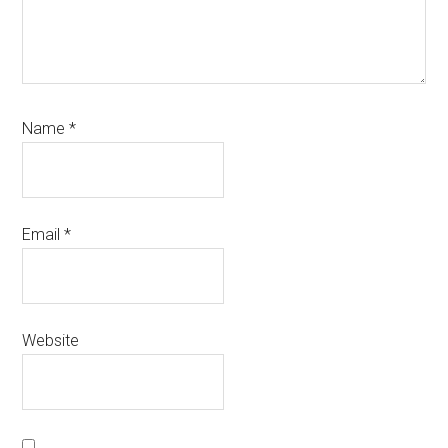
Name
*
Email
*
Website