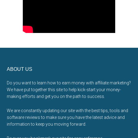
Footer
ABOUT US
Do you want to learn how to earn money with affiliate marketing?
We have put together this site to help kick-start your money-
making efforts and get you on the path to success.
We are constantly updating our site with the best tips, tools and
software reviews to make sure you have the latest advice and
information to keep you moving forward.