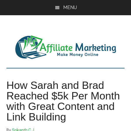
Skip
Skip
Skip
MENU
to
to
to
main
primary
footer
content
sidebar
How Sarah and Brad
Reached $5k Per Month
with Great Content and
Link Building
By
Srikanth C J