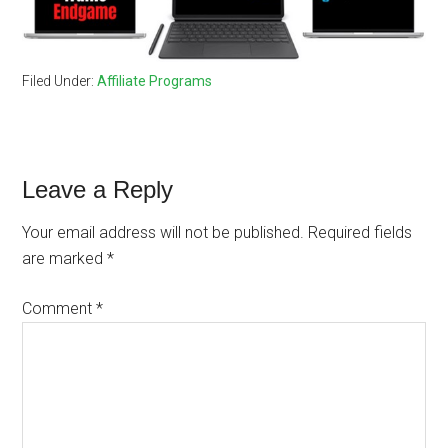
Filed Under:
Affiliate Programs
Reader
Leave a Reply
Interactions
Your email address will not be published.
Required fields
are marked
*
Comment
*