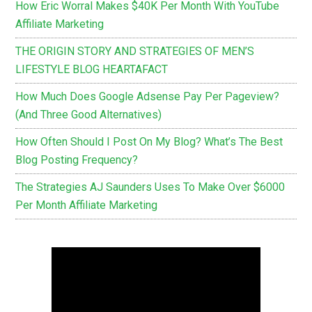
How Eric Worral Makes $40K Per Month With YouTube
Affiliate Marketing
THE ORIGIN STORY AND STRATEGIES OF MEN’S
LIFESTYLE BLOG HEARTAFACT
How Much Does Google Adsense Pay Per Pageview?
(And Three Good Alternatives)
How Often Should I Post On My Blog? What’s The Best
Blog Posting Frequency?
The Strategies AJ Saunders Uses To Make Over $6000
Per Month Affiliate Marketing