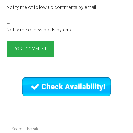
Notify me of follow-up comments by email.
Notify me of new posts by email.
Primary
Sidebar
Search
the