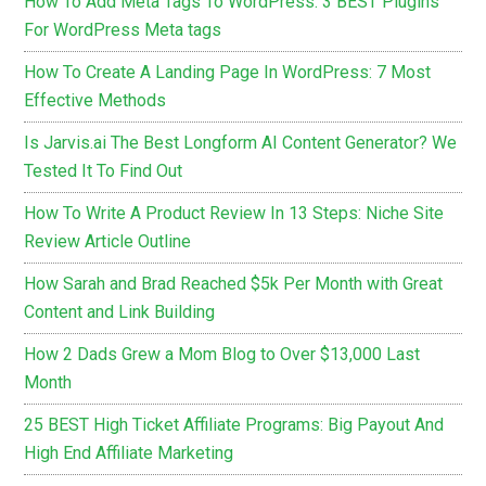
How To Add Meta Tags To WordPress: 3 BEST Plugins
For WordPress Meta tags
How To Create A Landing Page In WordPress: 7 Most
Effective Methods
Is Jarvis.ai The Best Longform AI Content Generator? We
Tested It To Find Out
How To Write A Product Review In 13 Steps: Niche Site
Review Article Outline
How Sarah and Brad Reached $5k Per Month with Great
Content and Link Building
How 2 Dads Grew a Mom Blog to Over $13,000 Last
Month
25 BEST High Ticket Affiliate Programs: Big Payout And
High End Affiliate Marketing