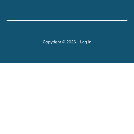
Copyright © 2026 ·
Log in