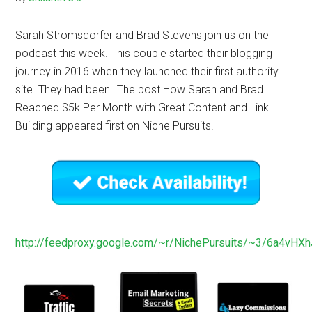
Sarah Stromsdorfer and Brad Stevens join us on the
podcast this week. This couple started their blogging
journey in 2016 when they launched their first authority
site. They had been…The post How Sarah and Brad
Reached $5k Per Month with Great Content and Link
Building appeared first on Niche Pursuits.
http://feedproxy.google.com/~r/NichePursuits/~3/6a4vHXh