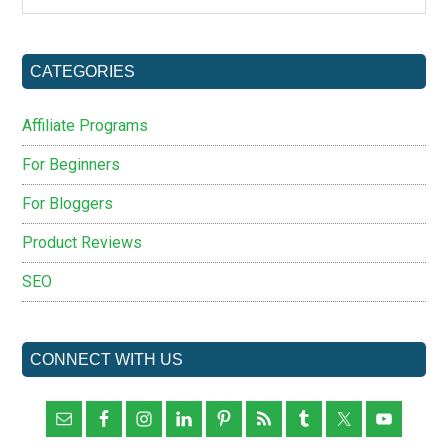
site
...
CATEGORIES
Affiliate Programs
For Beginners
For Bloggers
Product Reviews
SEO
CONNECT WITH US