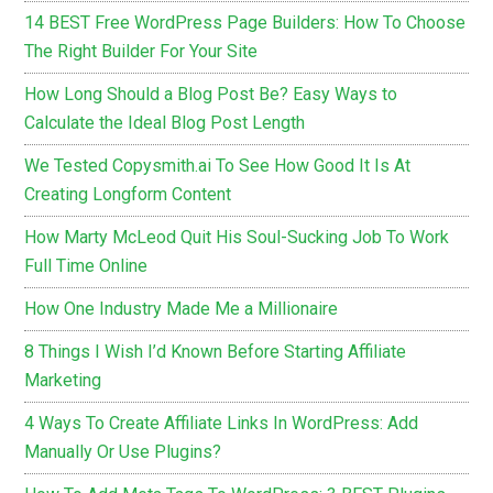
14 BEST Free WordPress Page Builders: How To Choose
The Right Builder For Your Site
How Long Should a Blog Post Be? Easy Ways to
Calculate the Ideal Blog Post Length
We Tested Copysmith.ai To See How Good It Is At
Creating Longform Content
How Marty McLeod Quit His Soul-Sucking Job To Work
Full Time Online
How One Industry Made Me a Millionaire
8 Things I Wish I’d Known Before Starting Affiliate
Marketing
4 Ways To Create Affiliate Links In WordPress: Add
Manually Or Use Plugins?