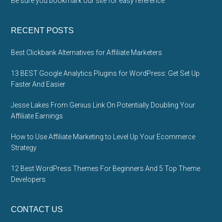
Be sure you bookmark our site for easy reference.
RECENT POSTS
Best Clickbank Alternatives for Affiliate Marketers
13 BEST Google Analytics Plugins for WordPress: Get Set Up
Faster And Easier
Jesse Lakes From Genius Link On Potentially Doubling Your
Affiliate Earnings
How to Use Affiliate Marketing to Level Up Your Ecommerce
Strategy
12 Best WordPress Themes For Beginners And 5 Top Theme
Developers
CONTACT US